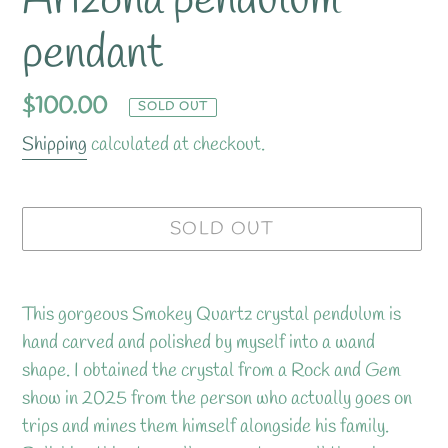
Arizona pendulum
pendant
Regular
$100.00
SOLD OUT
price
Shipping
calculated at checkout.
SOLD OUT
Adding
product
This gorgeous Smokey Quartz crystal pendulum is
to
hand carved and polished by myself into a wand
your
shape. I obtained the crystal from a Rock and Gem
cart
show in 2025 from the person who actually goes on
trips and mines them himself alongside his family.