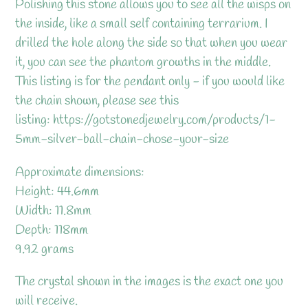
Polishing this stone allows you to see all the wisps on
the inside, like a small self containing terrarium. I
drilled the hole along the side so that when you wear
it, you can see the phantom growths in the middle.
This listing is for the pendant only - if you would like
the chain shown, please see this
listing: https://gotstonedjewelry.com/products/1-
5mm-silver-ball-chain-chose-your-size
Approximate dimensions:
Height: 44.6mm
Width: 11.8mm
Depth: 118mm
9.92 grams
The crystal shown in the images is the exact one you
will receive.