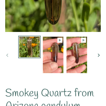
PREVIOUS
NE
SLIDE
SLI
Smokey Quartz from