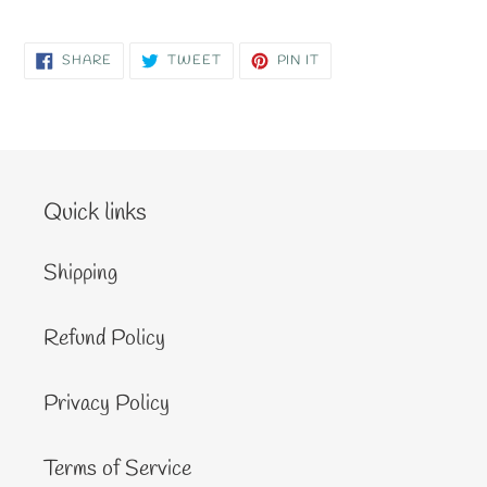
SHARE
TWEET
PIN
SHARE
TWEET
PIN IT
ON
ON
ON
FACEBOOK
TWITTER
PINTEREST
Quick links
Shipping
Refund Policy
Privacy Policy
Terms of Service