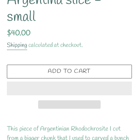
Argentina slice -
small
Regular
$40.00
price
Shipping
calculated at checkout.
ADD TO CART
Adding
product
This piece of Argentinian Rhodochrosite I cut
to
from a bigger chunk that I used to carved a bunch