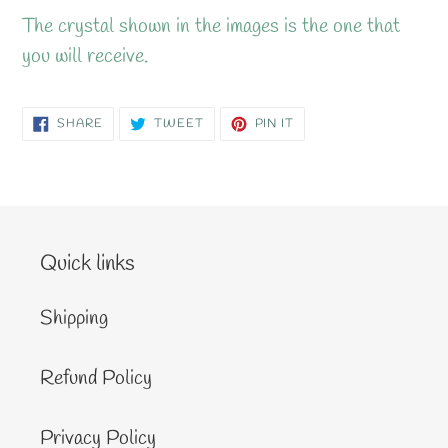
The crystal shown in the images is the one that
you will receive.
SHARE
TWEET
PIN
SHARE
TWEET
PIN IT
ON
ON
ON
FACEBOOK
TWITTER
PINTEREST
Quick links
Shipping
Refund Policy
Privacy Policy