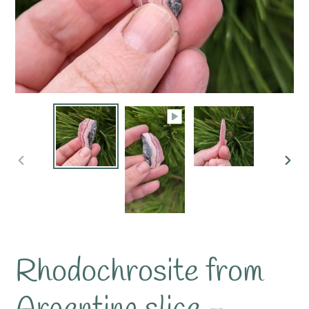
PREVIOUS
NE
SLIDE
SLI
Rhodochrosite from