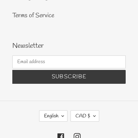
Terms of Service
Newsletter
SUBSCRIBE
L
C
English
CAD $
A
U
N
R
Facebook
Instagram