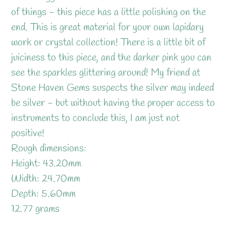
your
of things - this piece has a little polishing on the
cart
end. This is great material for your own lapidary
work or crystal collection! There is a little bit of
juiciness to this piece, and the darker pink you can
see the sparkles glittering around! My friend at
Stone Haven Gems suspects the silver may indeed
be silver - but without having the proper access to
instruments to conclude this, I am just not
positive!
Rough dimensions:
Height: 43.20mm
Width: 24.70mm
Depth: 5.60mm
12.77 grams