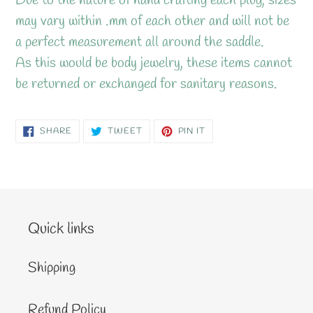
Due to the nature of hand crafting each plug, sizes
may vary within .mm of each other and will not be
a perfect measurement all around the saddle.
As this would be body jewelry, these items cannot
be returned or exchanged for sanitary reasons.
SHARE
TWEET
PIN
SHARE
TWEET
PIN IT
ON
ON
ON
FACEBOOK
TWITTER
PINTEREST
Quick links
Shipping
Refund Policy