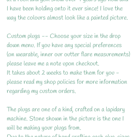
cart
I have been holding onto it ever since! I love the
way the colours almost look like a painted picture.
Custom plugs -- Choose your size in the drop
down menu. If you have any special preferences
(on wearable, inner our outter flare measurements)
please leave me a note upon checkout.
It takes about 2 weeks to make them for you -
please read my shop policies for more information
regarding my custom orders.
The plugs are one of a kind, crafted on a lapidary
machine. Stone shown in the picture is the one I
will be making your plugs from.