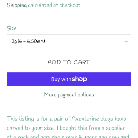
price
Shipping
calculated at checkout.
Size
ADD TO CART
More payment options
Adding
product
This listing is for a pair of Aventurine plugs hand
to
carved to your size. I bought this from a supplier
your
at a rock and gem show over 4 years ago now and