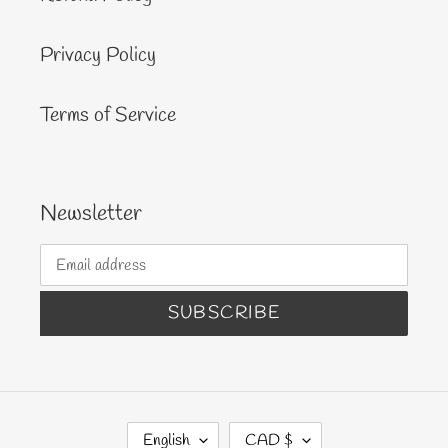
Privacy Policy
Terms of Service
Newsletter
SUBSCRIBE
L
C
English
CAD $