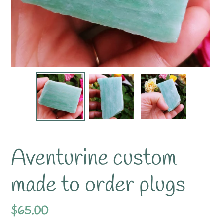
Aventurine custom
made to order plugs
Regular
$65.00