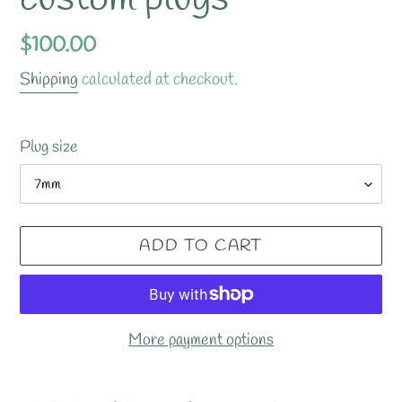
Regular
$100.00
price
Shipping
calculated at checkout.
Plug size
ADD TO CART
More payment options
Adding