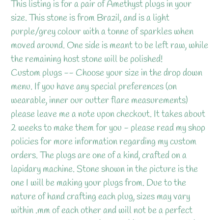
product
This listing is for a pair of Amethyst plugs in your
to
size. This stone is from Brazil, and is a light
your
purple/grey colour with a tonne of sparkles when
cart
moved around. One side is meant to be left raw, while
the remaining host stone will be polished!
Custom plugs -- Choose your size in the drop down
menu. If you have any special preferences (on
wearable, inner our outter flare measurements)
please leave me a note upon checkout. It takes about
2 weeks to make them for you - please read my shop
policies for more information regarding my custom
orders. The plugs are one of a kind, crafted on a
lapidary machine. Stone shown in the picture is the
one I will be making your plugs from. Due to the
nature of hand crafting each plug, sizes may vary
within .mm of each other and will not be a perfect