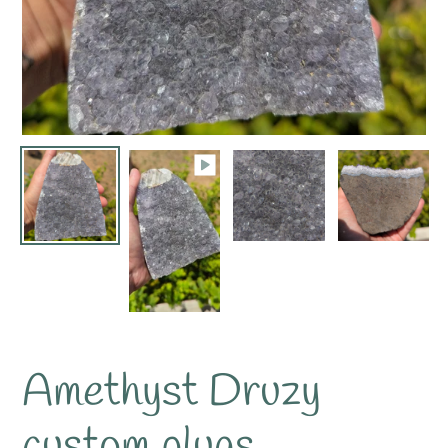
Amethyst Druzy
custom plugs