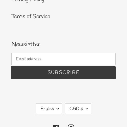
Terms of Service
Newsletter
SUBSCRIBE
L
C
English
CAD $
A
U
N
R
Facebook
Instagram