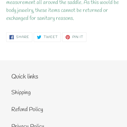
measurement all around the saddle. As this would be
body jewelry, these items cannot be returned or
exchanged for sanitary reasons.
SHARE
TWEET
PIN
SHARE
TWEET
PIN IT
ON
ON
ON
FACEBOOK
TWITTER
PINTEREST
Quick links
Shipping
Refund Policy
Privacy Policy