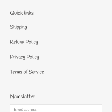
Quick links
Shipping
Refund Policy
Privacy Policy
Terms of Service
Newsletter