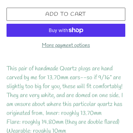
ADD TO CART
More payment options
Adding
product
This pair of handmade Quartz plugs are hand
to
carved by me for 13.70mm ears--so if 9/16" are
your
slightly too big for you, these will fit comfortably!
cart
They are very white, and are domed on one side. I
am unsure about where this particular quartz has
originated from. Inner: roughly 13.70mm
Flare: roughly 14.80mm (they are double flared)
Wearable: roughly 10mm