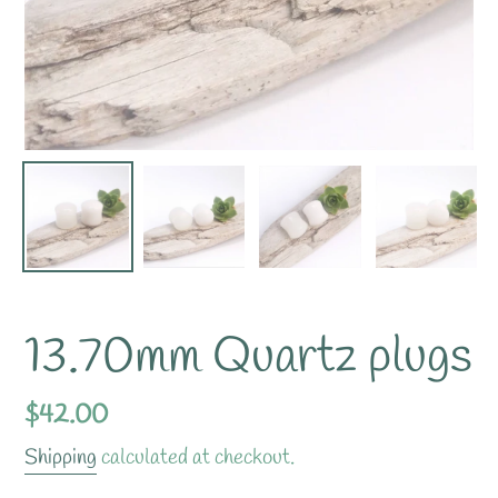
13.70mm Quartz plugs
Regular
$42.00
price
Shipping
calculated at checkout.