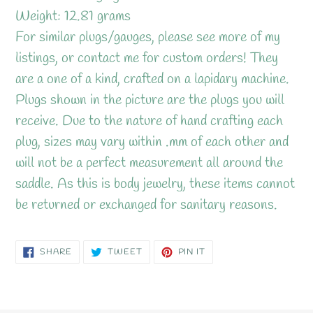
Weight: 12.81 grams
For similar plugs/gauges, please see more of my
listings, or contact me for custom orders! They
are a one of a kind, crafted on a lapidary machine.
Plugs shown in the picture are the plugs you will
receive. Due to the nature of hand crafting each
plug, sizes may vary within .mm of each other and
will not be a perfect measurement all around the
saddle. As this is body jewelry, these items cannot
be returned or exchanged for sanitary reasons.
SHARE
TWEET
PIN
SHARE
TWEET
PIN IT
ON
ON
ON
FACEBOOK
TWITTER
PINTEREST